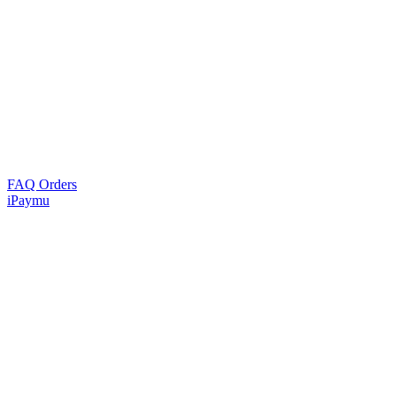
FAQ Orders
iPaymu