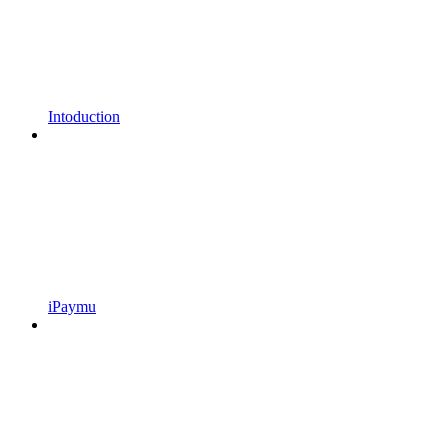
Intoduction
iPaymu