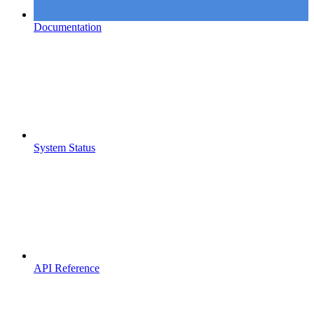
Documentation
System Status
API Reference