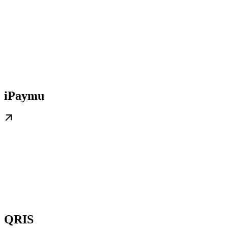
iPaymu
QRIS