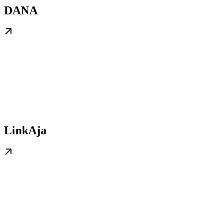
DANA
LinkAja