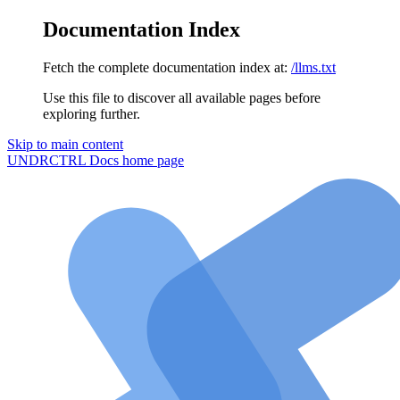
Documentation Index
Fetch the complete documentation index at:
/llms.txt
Use this file to discover all available pages before
exploring further.
Skip to main content
UNDRCTRL Docs
home page