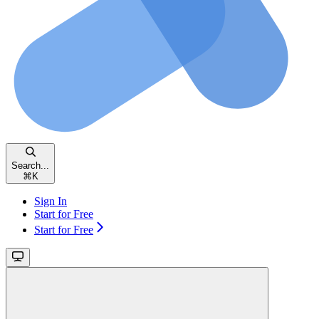
Search...
⌘
K
Sign In
Start for Free
Start for Free