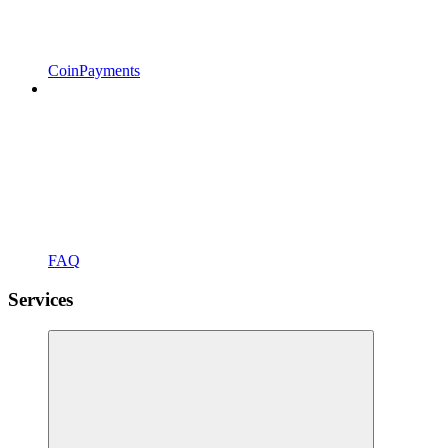
CoinPayments
FAQ
Services