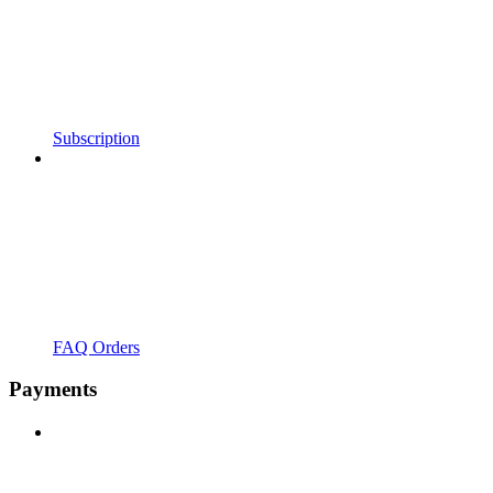
Subscription
FAQ Orders
Payments