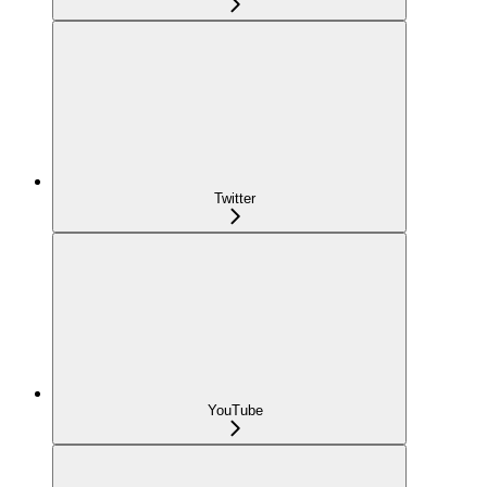
Twitter
YouTube