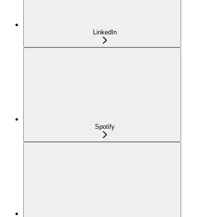
LinkedIn
Spotify