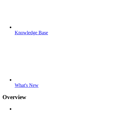
Knowledge Base
What's New
Overview