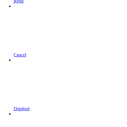
Refill
Cancel
Dripfeed