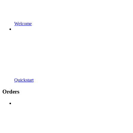
Welcome
Quickstart
Orders