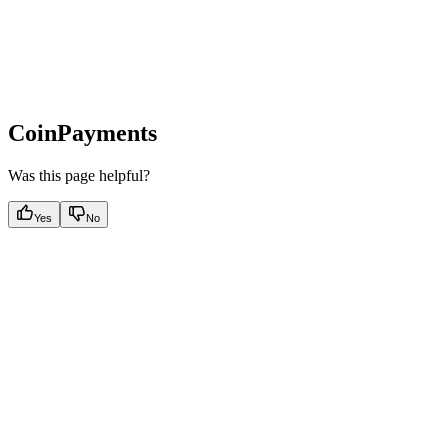
CoinPayments
Was this page helpful?
Yes
No