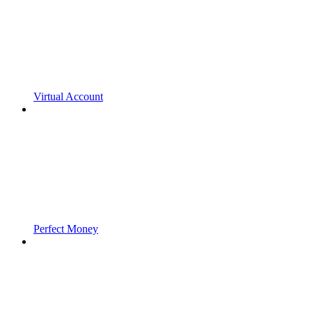
Virtual Account
Perfect Money