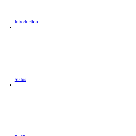
Introduction
Status