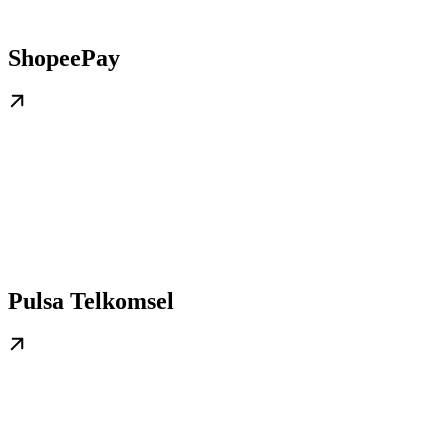
ShopeePay
Pulsa Telkomsel