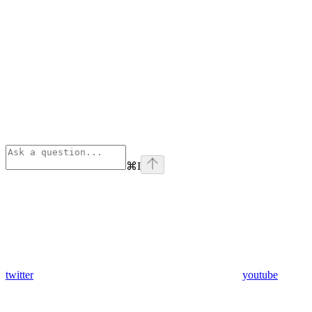
⌘
I
twitter
youtube