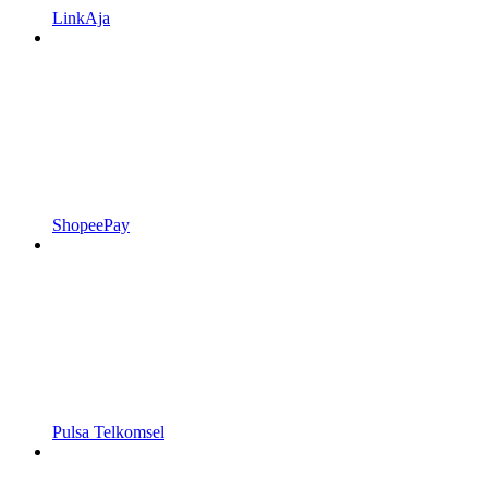
LinkAja
ShopeePay
Pulsa Telkomsel