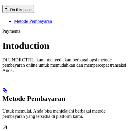
On this page
Metode Pembayaran
Payments
Intoduction
Di UNDRCTRL, kami menyediakan berbagai opsi metode
pembayaran online untuk memudahkan dan mempercepat transaksi
Anda.
Metode Pembayaran
Untuk memulai, Anda bisa menjelajahi berbagai metode
pembayaran yang tersedia di platform kami.