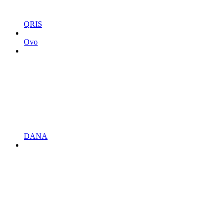
QRIS
Ovo
DANA