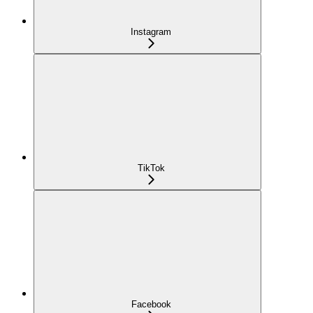
Instagram
TikTok
Facebook