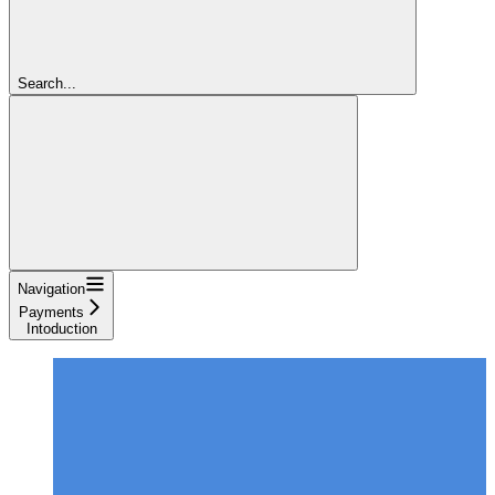
Search...
Navigation
Payments
Intoduction