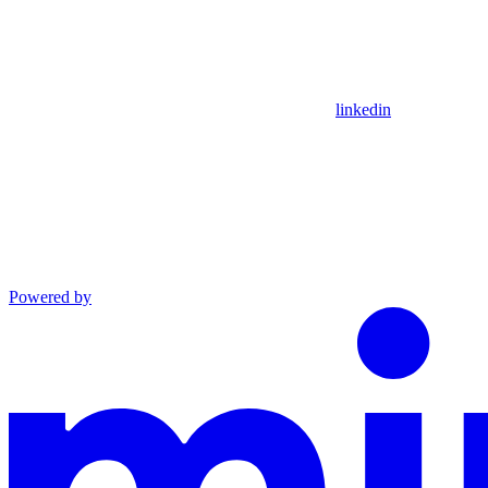
linkedin
Powered by