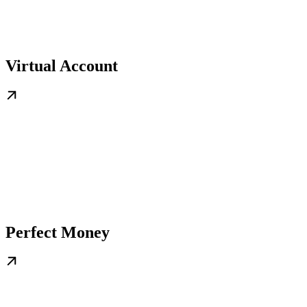
Virtual Account
Perfect Money