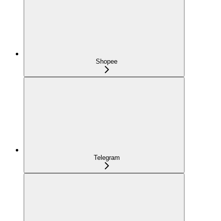
Shopee
Telegram