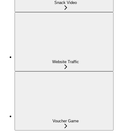
Snack Video
Website Traffic
Voucher Game